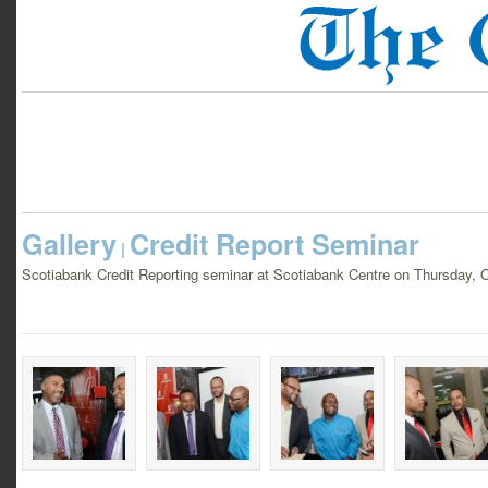
Gallery
Credit Report Seminar
|
Scotiabank Credit Reporting seminar at Scotiabank Centre on Thursday, 