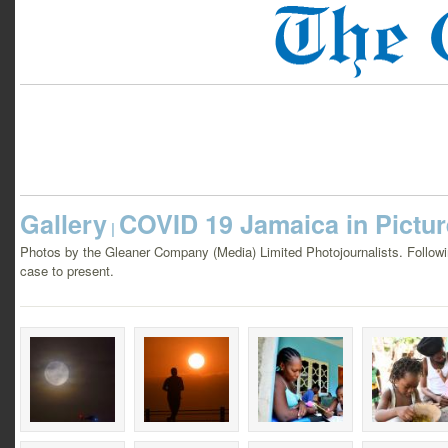
Gallery
COVID 19 Jamaica in Pictu
|
Photos by the Gleaner Company (Media) Limited Photojournalists. Following
case to present.