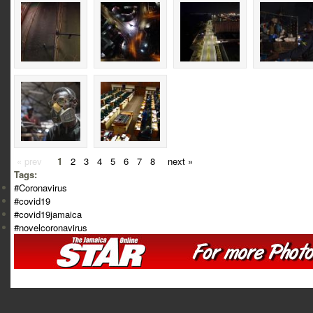
« prev
1
2
3
4
5
6
7
8
next »
Tags:
#Coronavirus
#covid19
#covid19jamaica
#novelcoronavirus