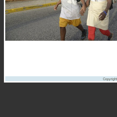
Copyrigh