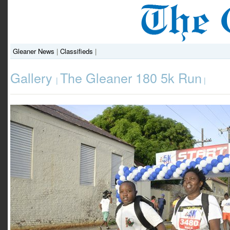
Gleaner News
|
Classifieds
|
Gallery
The Gleaner 180 5k Run
|
|