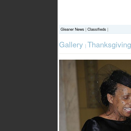
Gleaner News
|
Classifieds
|
Gallery
Thanksgiving 
|