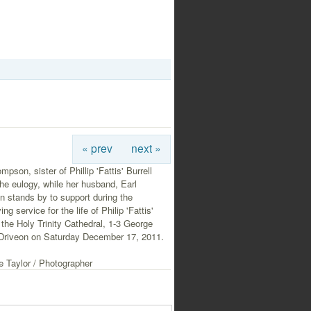
« prev
next »
mpson, sister of Phillip 'Fattis' Burrell
the eulogy, while her husband, Earl
 stands by to support during the
ng service for the life of Philip 'Fattis'
t the Holy Trinity Cathedral, 1-3 George
Driveon on Saturday December 17, 2011.
e Taylor / Photographer