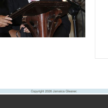
Copyright 2026 Jamaica Gleaner.