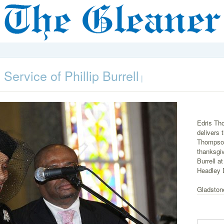
Service of Phillip Burrell
|
Edris Tho
delivers 
Thompson
thanksgivi
Burrell a
Headley 
Gladston