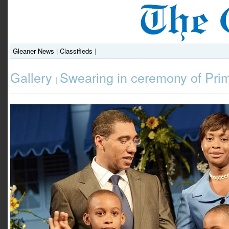
Gleaner News
|
Classifieds
|
Gallery
Swearing in ceremony of Pri
|