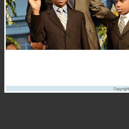
Copyrigh