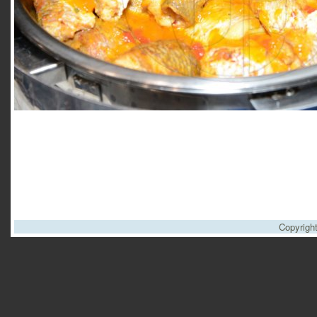
Copyrigh