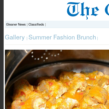
Gleaner News
|
Classifieds
|
Gallery
Summer Fashion Brunch
|
|