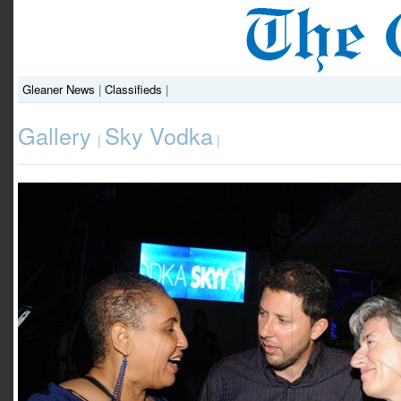
Gleaner News
|
Classifieds
|
Gallery
Sky Vodka
|
|