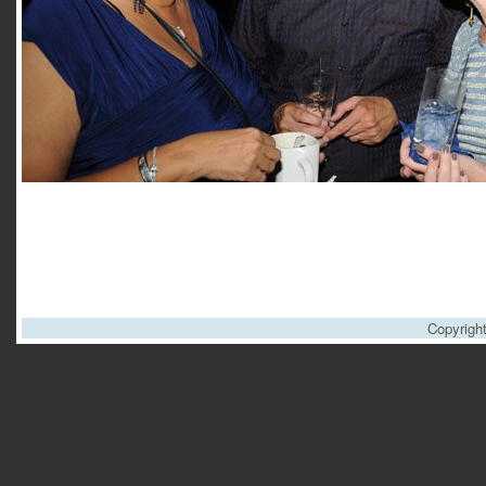
Copyrigh