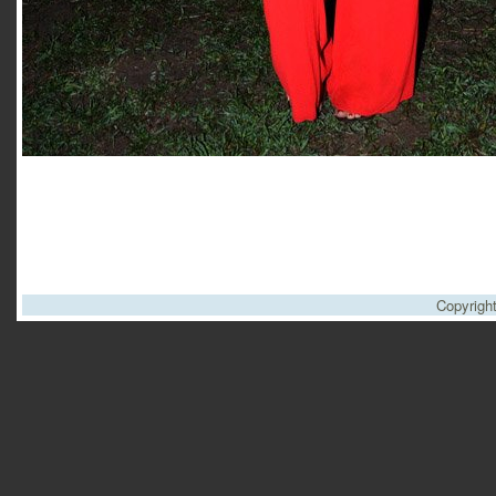
Copyrigh