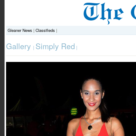
Gleaner News
|
Classifieds
|
Gallery
Simply Red
|
|