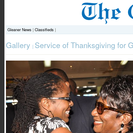
Gleaner News
|
Classifieds
|
Gallery
Service of Thanksgiving for 
|