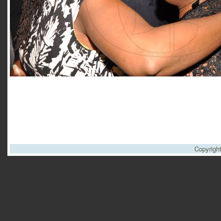
Copyrigh