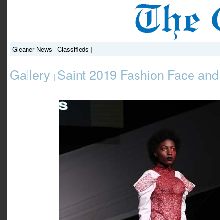
Gleaner News
|
Classifieds
|
Gallery
Saint 2019 Fashion Face and
|