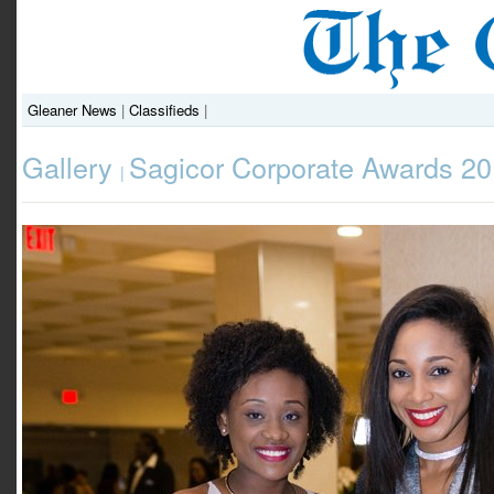
Gleaner News
|
Classifieds
|
Gallery
Sagicor Corporate Awards 2
|