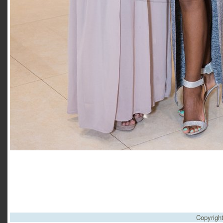
Copyrigh