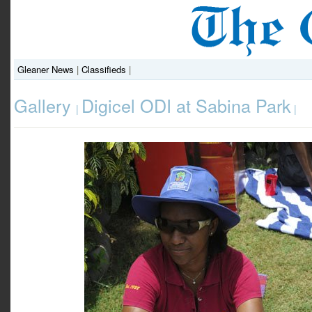
Gleaner News
|
Classifieds
|
Gallery
Digicel ODI at Sabina Park
|
|