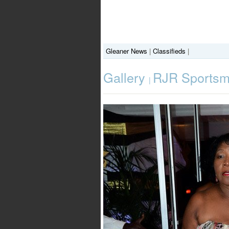
Gleaner News
|
Classifieds
|
Gallery
RJR Sportsm
|