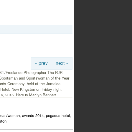
« prev
next »
Sill/Freelance Photographer The RJR
 Sportsman and Sportswoman of the Year
rds Ceremony, held at the Jamaica
Hotel, New Kingston on Friday night
6, 2015. Here is Marilyn Bennett.
tsman/woman, awards 2014, pegasus hotel,
ston