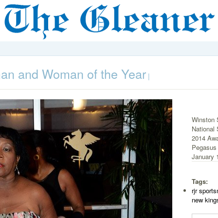
an and Woman of the Year
|
Winston 
National
2014 Awa
Pegasus 
January 1
Tags:
rjr spor
new king