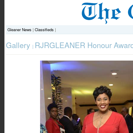
Gleaner News
|
Classifieds
|
Gallery
RJRGLEANER Honour Award
|