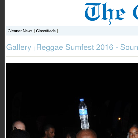
Gleaner News
|
Classifieds
|
Gallery
Reggae Sumfest 2016 - Soun
|