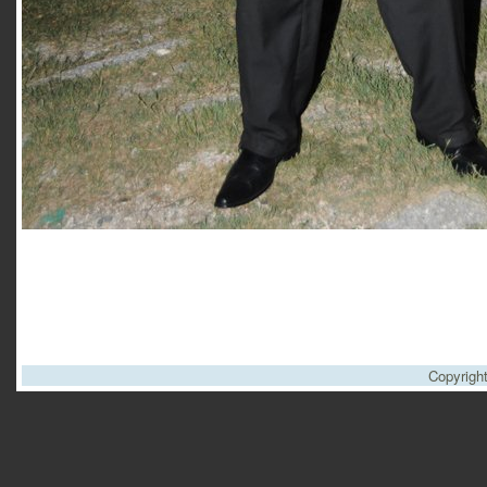
Copyrigh