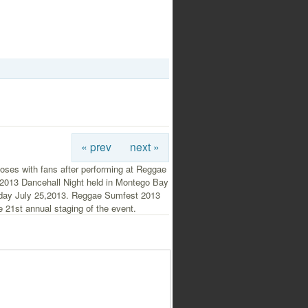
« prev
next »
oses with fans after performing at Reggae
2013 Dancehall Night held in Montego Bay
day July 25,2013. Reggae Sumfest 2013
 21st annual staging of the event.