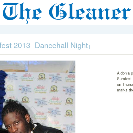
st 2013- Dancehall Night
|
Aidonia p
Sumfest 
on Thurs
marks the