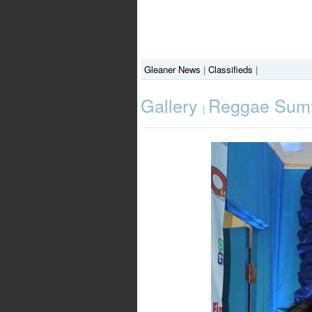
Gleaner News
|
Classifieds
|
Gallery
Reggae Sumfe
|