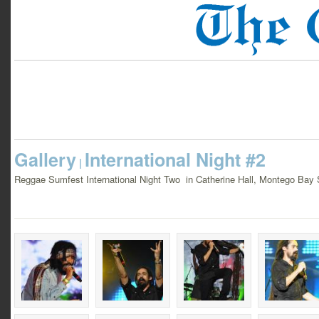
Gallery
International Night #2
|
Reggae Sumfest International Night Two in Catherine Hall, Montego Bay