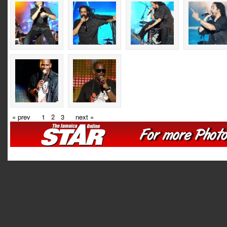
« prev
1
2
3
next »