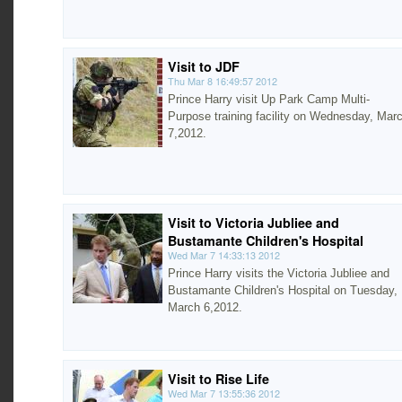
Visit to JDF
Thu Mar 8 16:49:57 2012
Prince Harry visit Up Park Camp Multi-
Purpose training facility on Wednesday, Mar
7,2012.
Visit to Victoria Jubliee and
Bustamante Children's Hospital
Wed Mar 7 14:33:13 2012
Prince Harry visits the Victoria Jubliee and
Bustamante Children's Hospital on Tuesday,
March 6,2012.
Visit to Rise Life
Wed Mar 7 13:55:36 2012