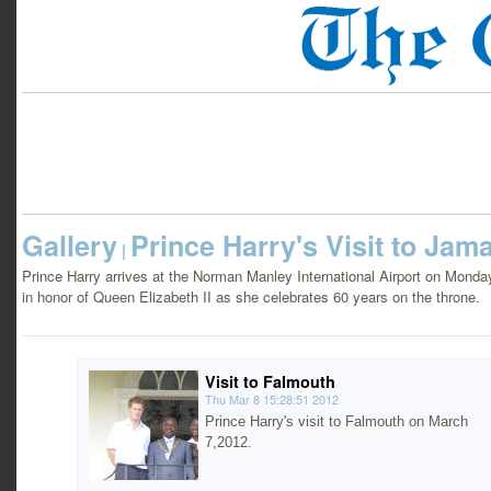
Gallery
Prince Harry's Visit to Jam
|
Prince Harry arrives at the Norman Manley International Airport on Monday
in honor of Queen Elizabeth II as she celebrates 60 years on the throne.
Visit to Falmouth
Thu Mar 8 15:28:51 2012
Prince Harry's visit to Falmouth on March
7,2012.