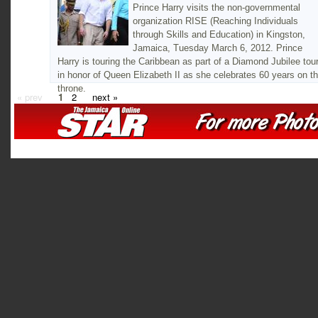
Prince Harry visits the non-governmental
organization RISE (Reaching Individuals
through Skills and Education) in Kingston,
Jamaica, Tuesday March 6, 2012. Prince
Harry is touring the Caribbean as part of a Diamond Jubilee tou
in honor of Queen Elizabeth II as she celebrates 60 years on t
throne.
« prev
1
2
next »