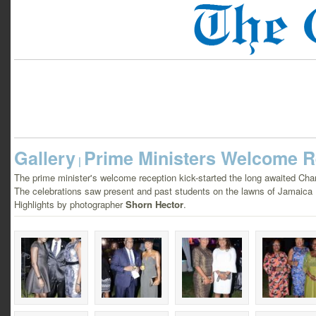
Gallery
Prime Ministers Welcome R
|
The prime minister's welcome reception kick-started the long awaited Cha
The celebrations saw present and past students on the lawns of Jamaica
Highlights by photographer
Shorn Hector
.