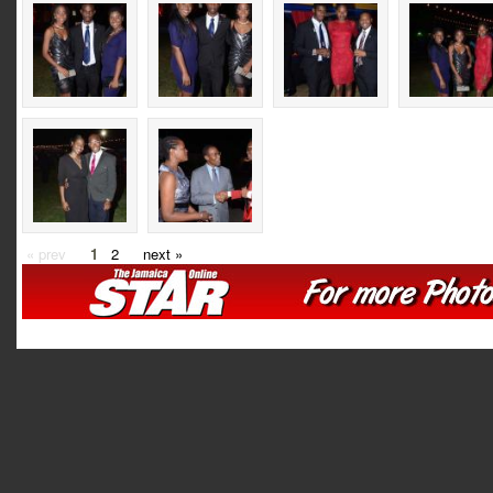
« prev
1
2
next »