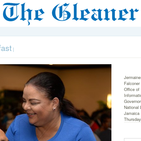
fast
|
Jermaine
Falconer (
Office of
Informati
Governor-
National 
Jamaica 
Thursday