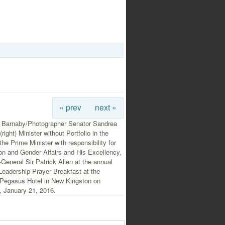
« prev
next »
 Barnaby/Photographer Senator Sandrea
right) Minister without Portfolio in the
 the Prime Minister with responsibility for
on and Gender Affairs and His Excellency,
General Sir Patrick Allen at the annual
Leadership Prayer Breakfast at the
Pegasus Hotel in New Kingston on
, January 21, 2016.