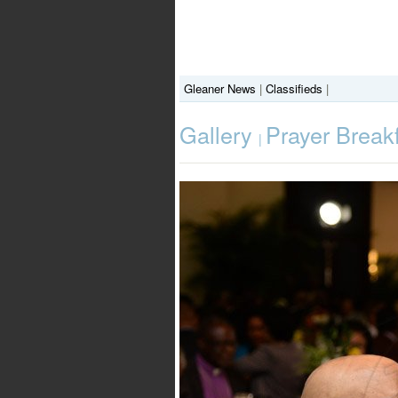
Gleaner News
|
Classifieds
|
Gallery
Prayer Break
|