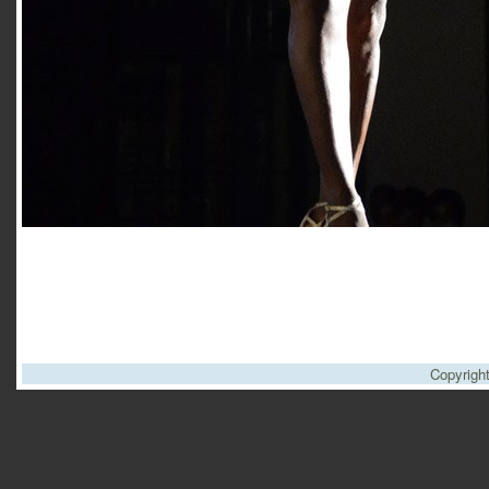
Copyrigh