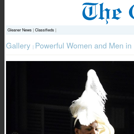
Gleaner News
|
Classifieds
|
Gallery
Powerful Women and Men in 
|