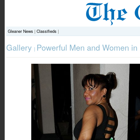
Gleaner News
|
Classifieds
|
Gallery
Powerful Men and Women in 
|