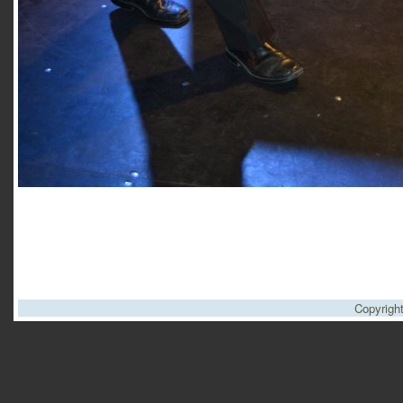
Copyrigh