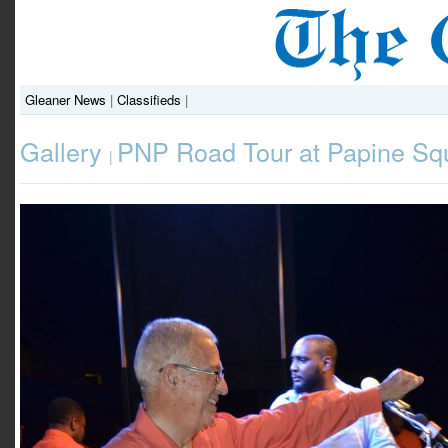
Gleaner News
|
Classifieds
|
Gallery
PNP Road Tour at Papine Sq
|