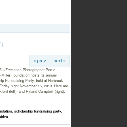
y
|
« prev
next »
ill/Freelance Photographer Portia
Miller Foundation hosts its annual
ip Fundraising Party, held at Norbrook
Friday night November 15, 2013. Here are
ford (left); and Ryland Campbell (right).
undation, scholarship fundraising party,
drive