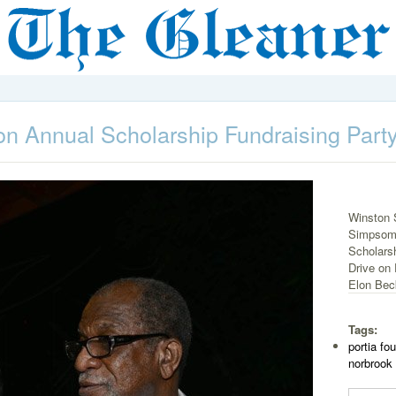
n Annual Scholarship Fundraising Part
Winston S
Simpsom-
Scholarsh
Drive on 
Elon Beck
Tags:
portia fo
norbrook 