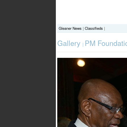
Gleaner News
|
Classifieds
|
Gallery
PM Foundatio
|