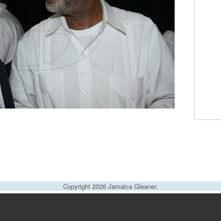
Copyright 2026 Jamaica Gleaner.