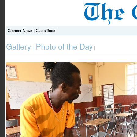
Gleaner News
|
Classifieds
|
Gallery
Photo of the Day
|
|