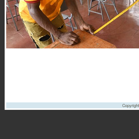
Copyrigh