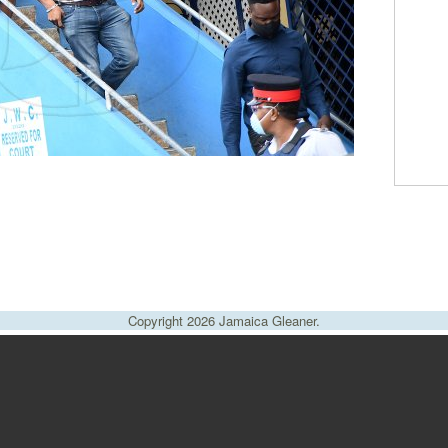
Copyright 2026 Jamaica Gleaner.