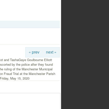
« prev
next »
iot and TashaGaye Goulbourne Elliott
escorted by the police after they found
 the ruling of the Manchester Municipal
on Fraud Trial at the Manchester Parish
 Friday, May 15, 2020