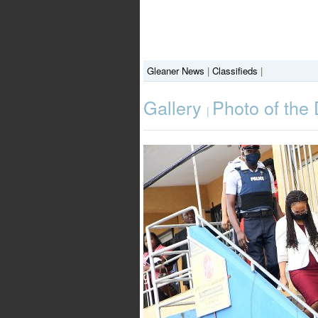
Gleaner News
|
Classifieds
|
Gallery
Photo of the
|