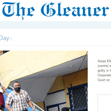
 Day
|
Sanja Ell
(centre) 
guilty in
Corporati
Court on