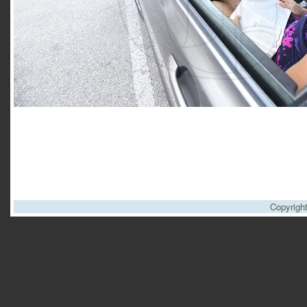
Copyrigh