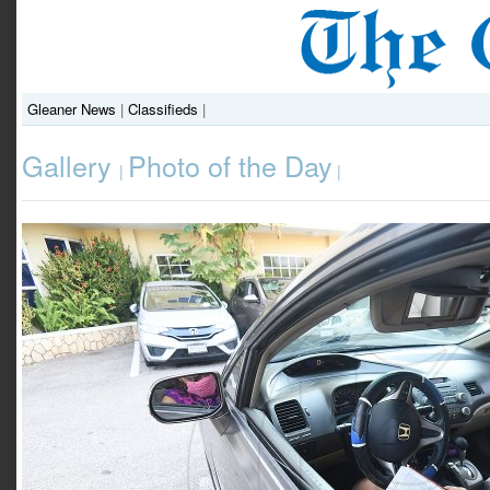
Gleaner News
|
Classifieds
|
Gallery
Photo of the Day
|
|