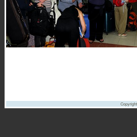
Copyrigh