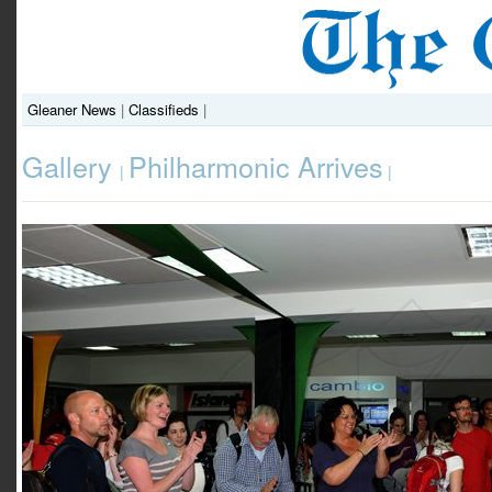
Gleaner News
|
Classifieds
|
Gallery
Philharmonic Arrives
|
|