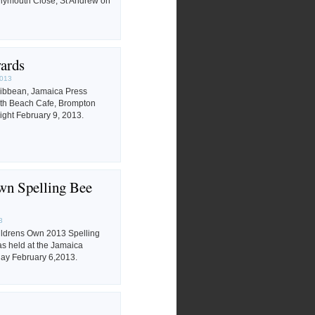
Plymouth Close, St Andrew on
ards
2013
ibbean, Jamaica Press
uth Beach Cafe, Brompton
ight February 9, 2013.
wn Spelling Bee
3
ildrens Own 2013 Spelling
s held at the Jamaica
ay February 6,2013.