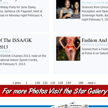
31 2013
Thu Feb 7 12:21:54 2
irthday Party for June Daley,
Scences from Uncor
Miss Jamaica UK Pageant, held at
Reception and Openi
ad on Monday night February 4,
Sovereign North, B
night February 5, 2
Of The ISSA/GK
Fashion And
2013
Wed Feb 6 12:54:59 2
Scenes from a Fash
9:12 2013
at Pulse 8 on Satur
 ISSA/GK Champs 2013, held on the
ational Indoor Sports Centre,
t February 5, 2013.
« prev
1
...
130
131
132
133
134
...
186
next »