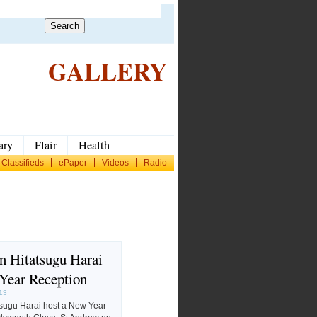
GALLERY
ary
Flair
Health
Classifieds
ePaper
Videos
Radio
 Hitatsugu Harai
Year Reception
013
sugu Harai host a New Year