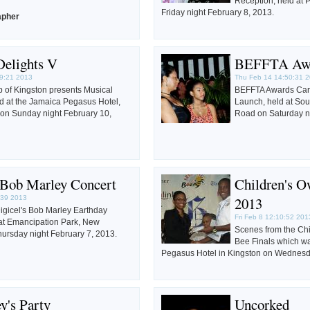
Reception, held at 
Friday night February 8, 2013.
apher
Delights V
BEFFTA Aw
9:21 2013
Thu Feb 14 14:50:31 
 of Kingston presents Musical
BEFFTA Awards Car
ld at the Jamaica Pegasus Hotel,
Launch, held at So
on Sunday night February 10,
Road on Saturday n
s Bob Marley Concert
Children's O
:39 2013
2013
igicel's Bob Marley Earthday
Fri Feb 8 12:10:52 201
 at Emancipation Park, New
Scenes from the Ch
ursday night February 7, 2013.
Bee Finals which wa
Pegasus Hotel in Kingston on Wednesd
y's Party
Uncorked