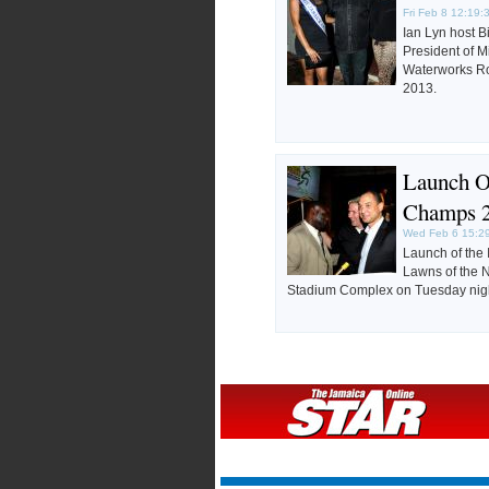
Fri Feb 8 12:19:
Ian Lyn host B
President of 
Waterworks Ro
2013.
Launch 
Champs 
Wed Feb 6 15:2
Launch of the
Lawns of the N
Stadium Complex on Tuesday nigh