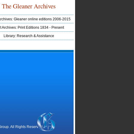
The Gleaner Archives
Archives: Gleaner online editions 2006-2015
t Archives: Print Editions 1834 - Present
Library: Research & Assistance
oup. All Rights Reserved.