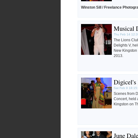
Winston Sill / Freelance Photogr
Musical 
Thu Feb 14 12:3
The Lions Club
Delights V, he
New Kingston 
2013.
Digicel'
Sat Feb 9 18:15
Scenes from D
Concert, held
Kingston on Th
June Dale