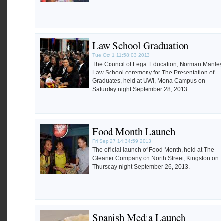
Law School Graduation
Tue Oct 1 11:58:03 2013
The Council of Legal Education, Norman Manle
Law School ceremony for The Presentation of
Graduates, held at UWI, Mona Campus on
Saturday night September 28, 2013.
Food Month Launch
Fri Sep 27 14:34:59 2013
The official launch of Food Month, held at The
Gleaner Company on North Street, Kingston on
Thursday night September 26, 2013.
Spanish Media Launch