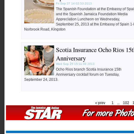
Fri Sep 27 14:02:53 2013
The Spanish Foundation at the Embassy of Spa
and the Spanish Jamaica Foundation Media
Appreciation Luncheon on Wednesday,
September 25, 2013 at the Embassy of Spain 1
Norbrook Road, Kingston
Scotia Insurance Ocho Rios 15t
Anniversary
Wed Sep 25 15:11:33 2013
Ocho Rios branch Scotia Insurance 15th
Anniversary cocktail forum on Tuesday,
September 24, 2013.
« prev
1
...
102