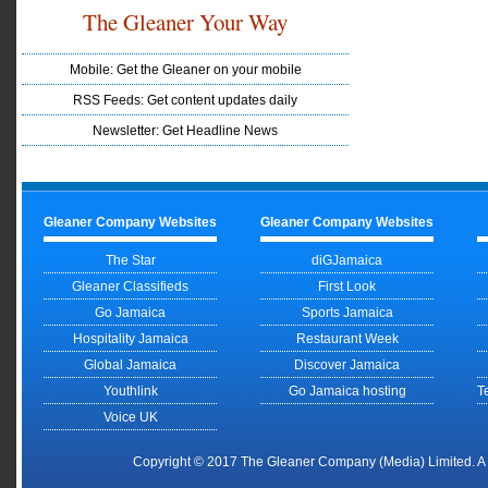
The Gleaner Your Way
Mobile: Get the Gleaner on your mobile
RSS Feeds: Get content updates daily
Newsletter: Get Headline News
Gleaner Company Websites
Gleaner Company Websites
The Star
diGJamaica
Gleaner Classifieds
First Look
Go Jamaica
Sports Jamaica
Hospitality Jamaica
Restaurant Week
Global Jamaica
Discover Jamaica
Youthlink
Go Jamaica hosting
T
Voice UK
Copyright © 2017 The Gleaner Company (Media) Limited. 