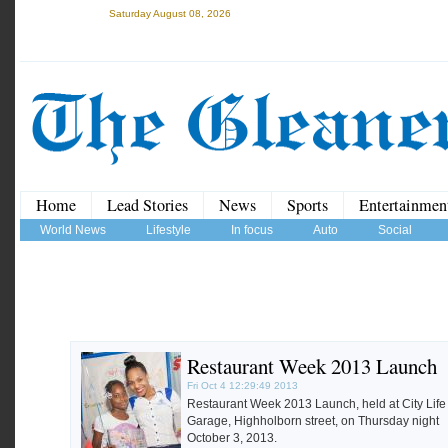
Saturday August 08, 2026
Home
Lead Stories
News
Sports
Entertainmen
World News
Lifestyle
In focus
Auto
Social
Restaurant Week 2013 Launch
Fri Oct 4 12:29:49 2013
Restaurant Week 2013 Launch, held at City Life
Garage, Highholborn street, on Thursday night
October 3, 2013.