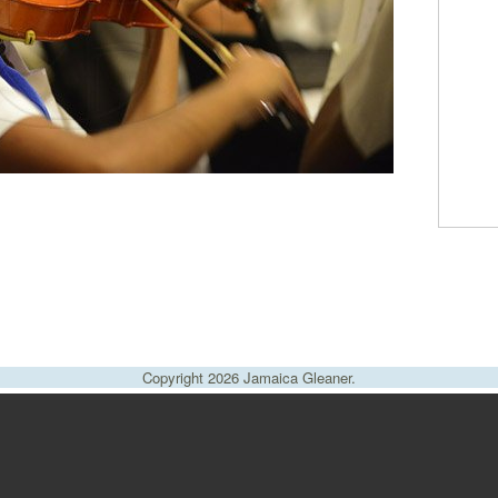
Copyright 2026 Jamaica Gleaner.