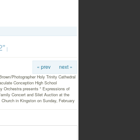
2"
|
« prev
next »
Brown/Photographer Holy Trinity Cathedral
culate Conception High School
 Orchestra presents " Expressions of
amily Concert and Silet Auction at the
l Church in Kingston on Sunday, February