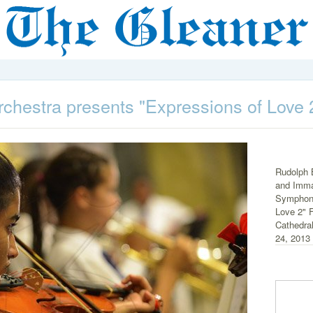
hestra presents "Expressions of Love 
Rudolph 
and Imma
Symphony
Love 2" F
Cathedra
24, 2013