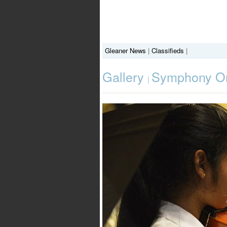
Gleaner News
|
Classifieds
|
Gallery
Symphony Orc
|