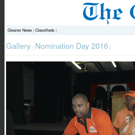
Gleaner News
|
Classifieds
|
Gallery
Nomination Day 2016
|
|