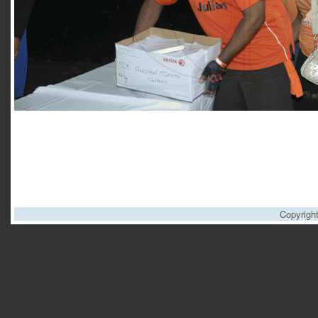
Copyrigh