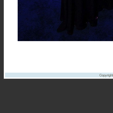
Copyrigh