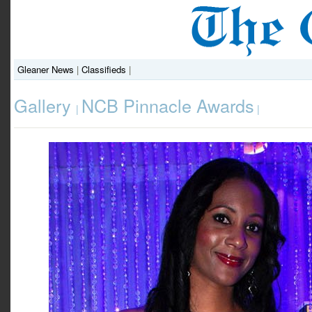
Gleaner News
|
Classifieds
|
Gallery
NCB Pinnacle Awards
|
|