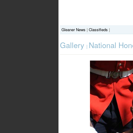
Gleaner News
|
Classifieds
|
Gallery
National Hon
|