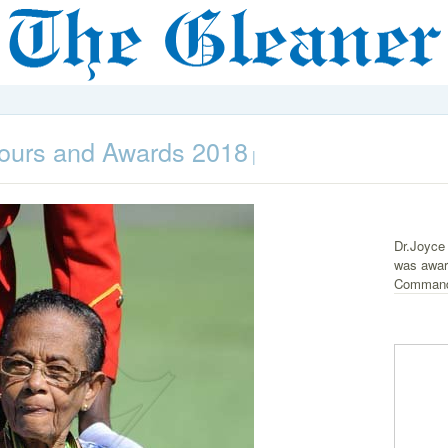
ours and Awards 2018
|
Dr.Joyce
was award
Command