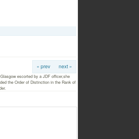
« prev
next »
 Glasgow escorted by a JDF officer,she
ed the Order of Distinction in the Rank of
er.