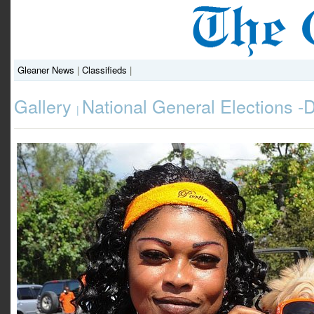
Gleaner News
|
Classifieds
|
Gallery
National General Elections 
|