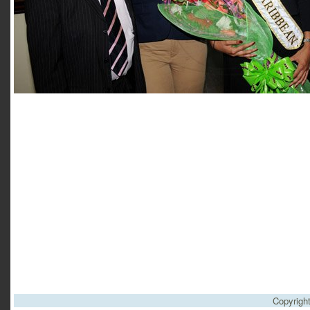
Copyrigh