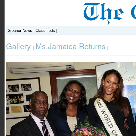
Gleaner News
|
Classifieds
|
Gallery
Ms.Jamaica Returns
|
|