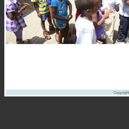
Copyrigh