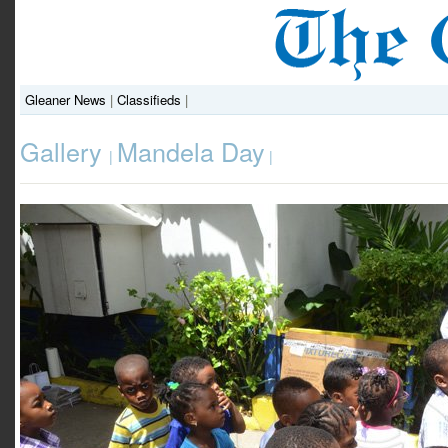
Gleaner News
|
Classifieds
|
Gallery
Mandela Day
|
|