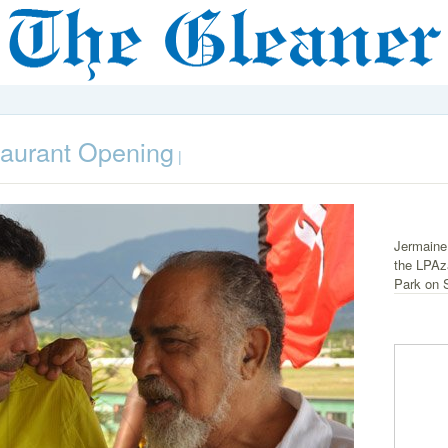
taurant Opening
|
Jermaine
the LPAz
Park on 