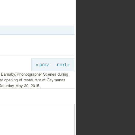
« prev
next »
 Barnaby/Phohotgrapher Scenes during
ar opening of restaurant at Caymanas
Saturday May 30, 2015.