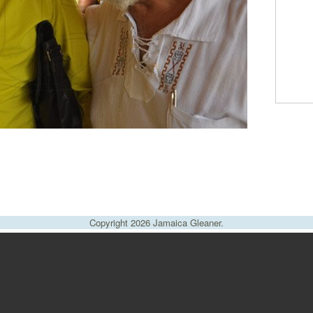
Copyright 2026 Jamaica Gleaner.