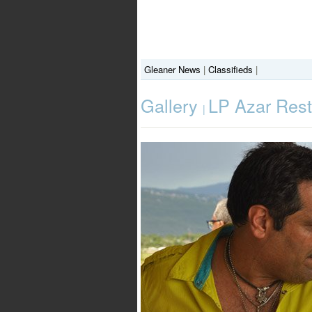
Gleaner News
|
Classifieds
|
Gallery
LP Azar Res
|