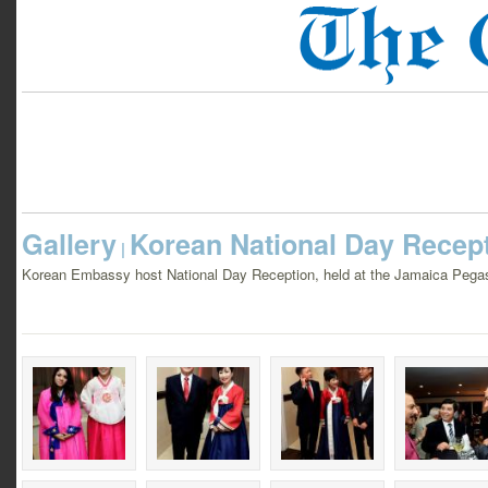
Gallery
Korean National Day Recep
|
Korean Embassy host National Day Reception, held at the Jamaica Pegas