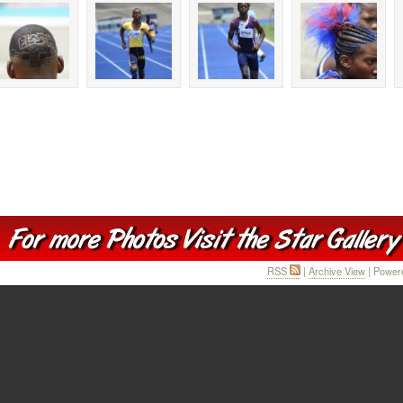
RSS
|
Archive View
| Power