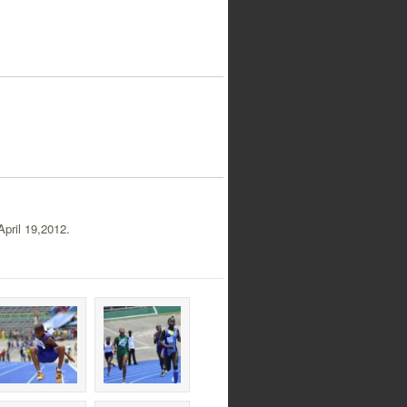
pril 19,2012.