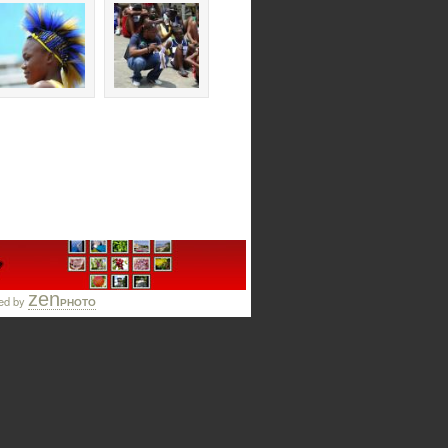
zen
ed by
PHOTO