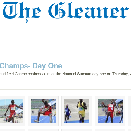
 Champs- Day One
 and field Championships 2012 at the National Stadium day one on Thursday, A