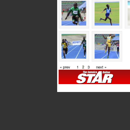
« prev
1
2
3
next »