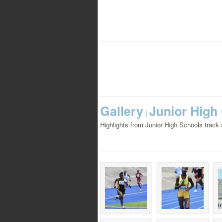
Gallery
Junior High
|
Highlights from Junior High Schools track