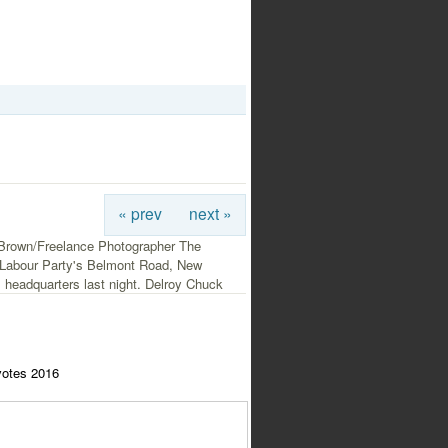
« prev
next »
Brown/Freelance Photographer The
Labour Party's Belmont Road, New
 headquarters last night. Delroy Chuck
votes 2016