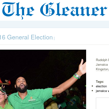
6 General Election
|
Rudolph 
Jamaica 
Kingston,
Tags:
election
jamaica 