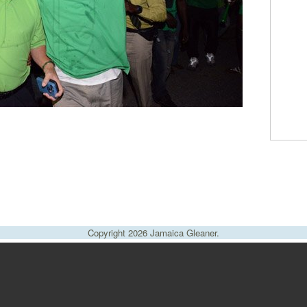
Copyright 2026 Jamaica Gleaner.