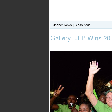
Gleaner News
|
Classifieds
|
Gallery
JLP Wins 201
|