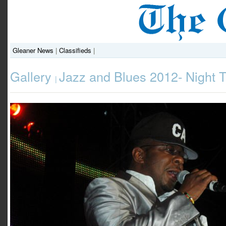
Gleaner News
|
Classifieds
|
Gallery
Jazz and Blues 2012- Night 
|