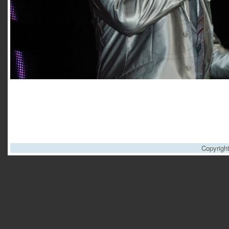
Copyrigh