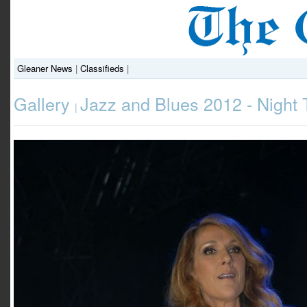
Gleaner News
|
Classifieds
|
Gallery
Jazz and Blues 2012 - Night
|