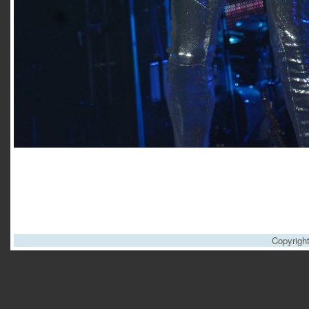
Copyrigh