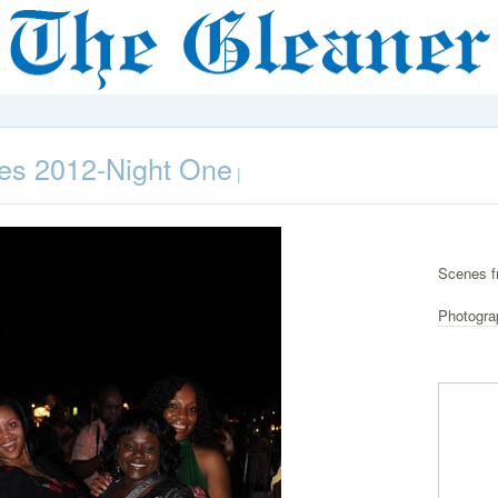
es 2012-Night One
|
Scenes f
Photogra