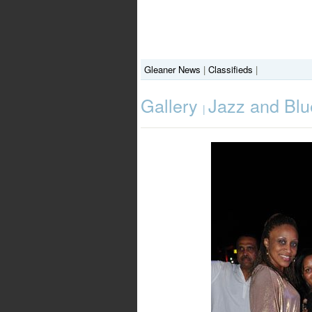
Gleaner News
|
Classifieds
|
Gallery
Jazz and Blu
|