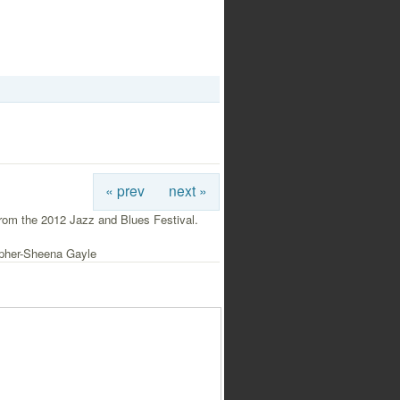
« prev
next »
rom the 2012 Jazz and Blues Festival.
pher-Sheena Gayle