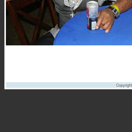
Copyrigh