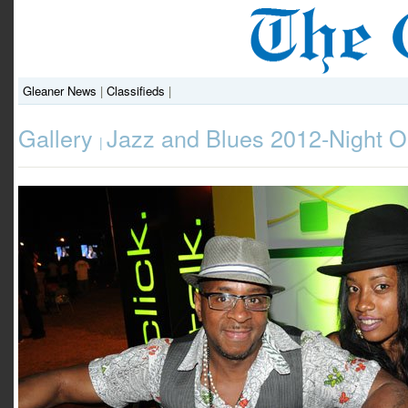
Gleaner News
|
Classifieds
|
Gallery
Jazz and Blues 2012-Night 
|