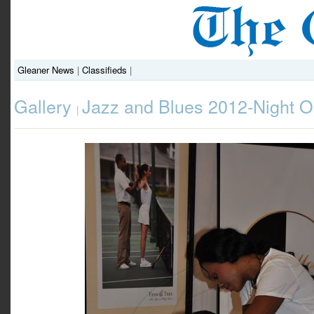
Gleaner News
|
Classifieds
|
Gallery
Jazz and Blues 2012-Night 
|