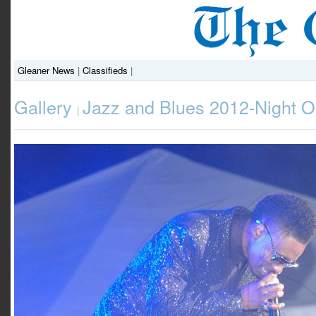
Gleaner News
|
Classifieds
|
Gallery
Jazz and Blues 2012-Night 
|