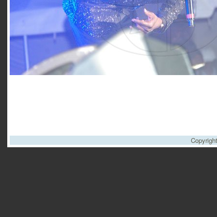
Copyrigh