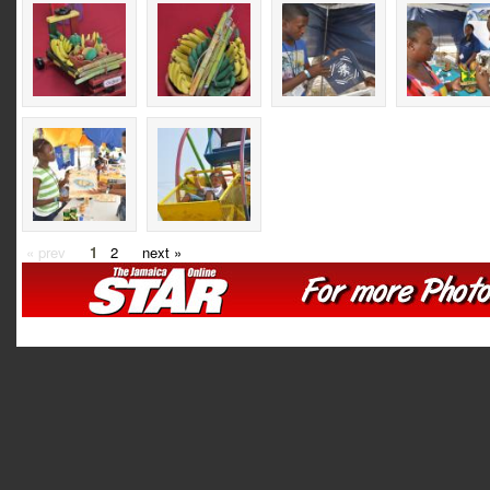
« prev
1
2
next »