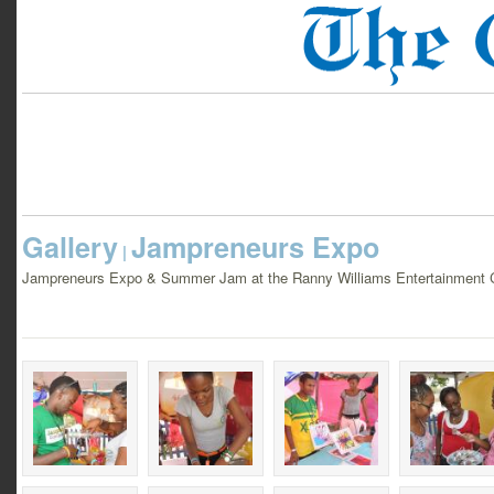
Gallery
Jampreneurs Expo
|
Jampreneurs Expo & Summer Jam at the Ranny Williams Entertainment Ce