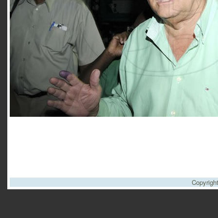
Copyrigh