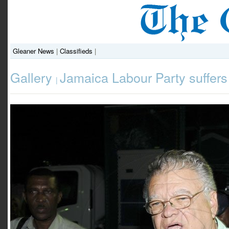
Gleaner News
|
Classifieds
|
Gallery
Jamaica Labour Party suffers
|