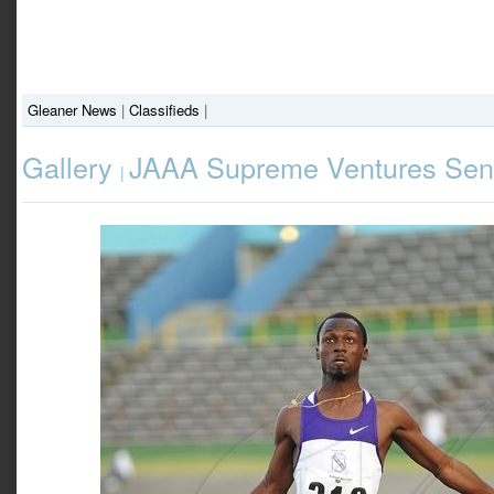
Gleaner News
|
Classifieds
|
Gallery
JAAA Supreme Ventures Seni
|